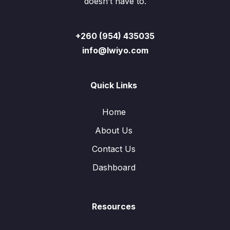
doesn’t have to.
+260 (954) 435035
info@lwiyo.com
Quick Links
Home
About Us
Contact Us
Dashboard
Resources