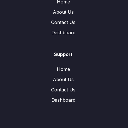
Home
About Us
Contact Us
Dashboard
Support
Home
About Us
Contact Us
Dashboard