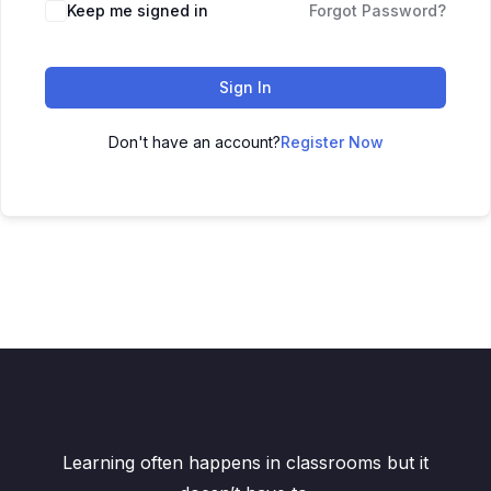
Keep me signed in
Forgot Password?
Sign In
Don't have an account?
Register Now
Learning often happens in classrooms but it