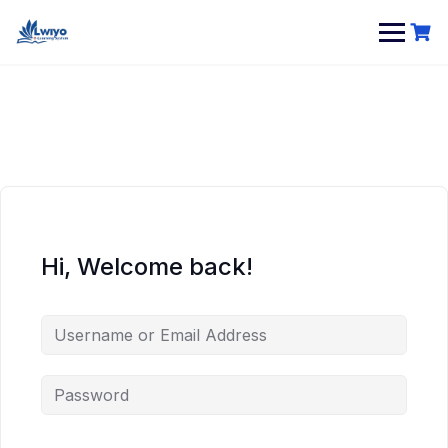
Hi, Welcome back!