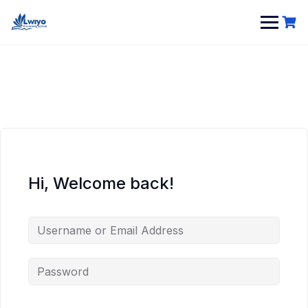
Hi, Welcome back!