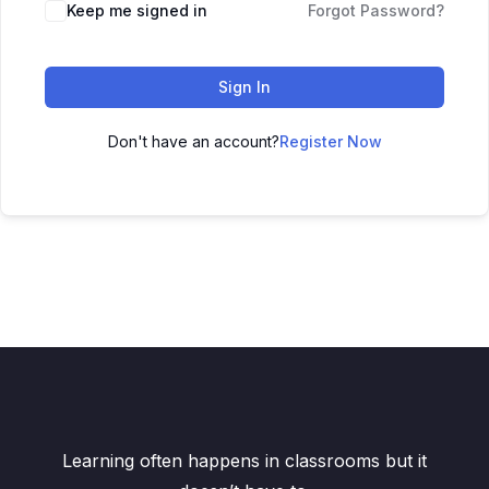
Keep me signed in
Forgot Password?
Sign In
Don't have an account?
Register Now
Learning often happens in classrooms but it