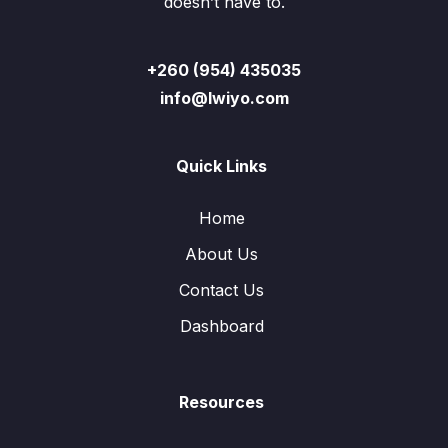
doesn’t have to.
+260 (954) 435035
info@lwiyo.com
Quick Links
Home
About Us
Contact Us
Dashboard
Resources