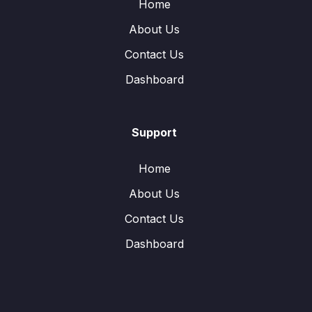
Home
About Us
Contact Us
Dashboard
Support
Home
About Us
Contact Us
Dashboard