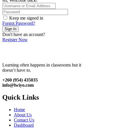
Hi, Welcome back!
Keep me signed in
Forgot Password?
Sign In
Don't have an account?
Register Now
Learning often happens in classrooms but it
doesn’t have to.
+260 (954) 435035
info@lwiyo.com
Quick Links
Home
About Us
Contact Us
Dashboard