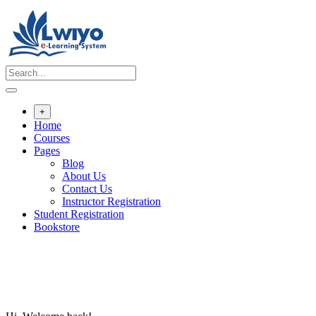
Skip
to
content
+
Home
Courses
Pages
Blog
About Us
Contact Us
Instructor Registration
Student Registration
Bookstore