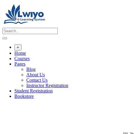
Skip
to
content
+
Home
Courses
Pages
Blog
About Us
Contact Us
Instructor Registration
Student Registration
Bookstore