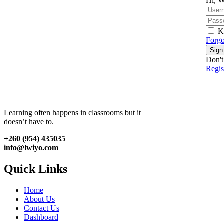
Hi, W
K
Forgo
Sign
Don't
Regi
Learning often happens in classrooms but it
doesn’t have to.
+260 (954) 435035
info@lwiyo.com
Quick Links
Home
About Us
Contact Us
Dashboard