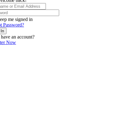
elcome back!
eep me signed in
t Password?
 In
 have an account?
ster Now