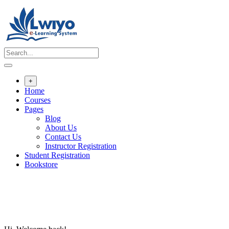
Skip
to
content
+
Home
Courses
Pages
Blog
About Us
Contact Us
Instructor Registration
Student Registration
Bookstore