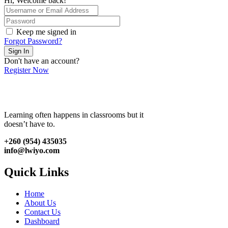
Hi, Welcome back!
Keep me signed in
Forgot Password?
Sign In
Don't have an account?
Register Now
Learning often happens in classrooms but it
doesn’t have to.
+260 (954) 435035
info@lwiyo.com
Quick Links
Home
About Us
Contact Us
Dashboard