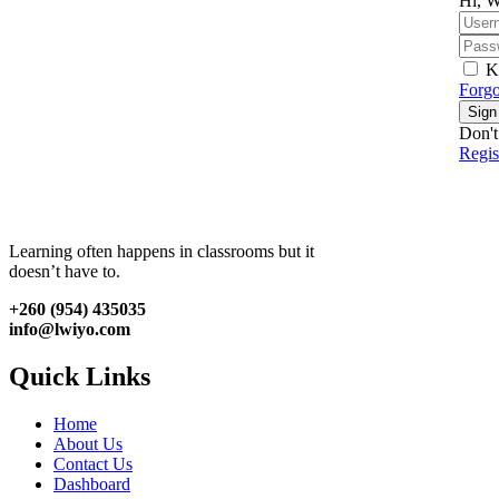
Hi, W
K
Forgo
Sign
Don't
Regi
Learning often happens in classrooms but it
doesn’t have to.
+260 (954) 435035
info@lwiyo.com
Quick Links
Home
About Us
Contact Us
Dashboard