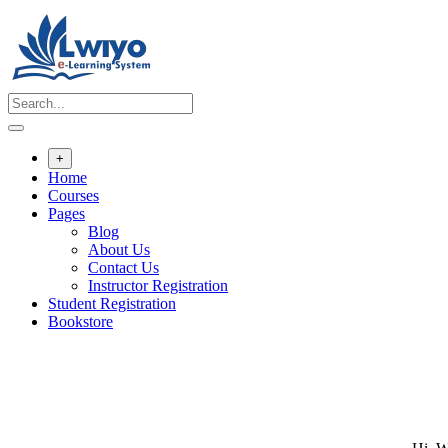
Skip
to
content
+
Home
Courses
Pages
Blog
About Us
Contact Us
Instructor Registration
Student Registration
Bookstore