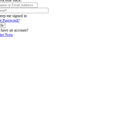
elcome back!
eep me signed in
t Password?
 In
 have an account?
ster Now