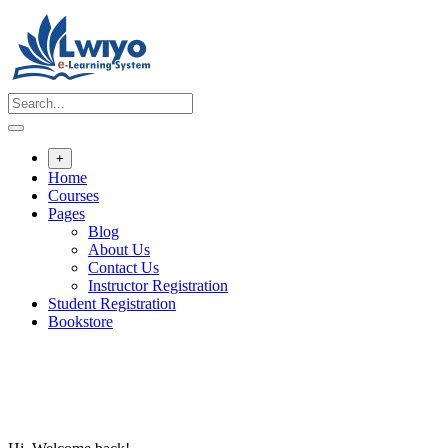
Skip
to
content
+
Home
Courses
Pages
Blog
About Us
Contact Us
Instructor Registration
Student Registration
Bookstore