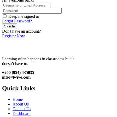
Hi, Welcome back!
Keep me signed in
Forgot Password?
Sign In
Don't have an account?
Register Now
Learning often happens in classrooms but it
doesn’t have to.
+260 (954) 435035
info@lwiyo.com
Quick Links
Home
About Us
Contact Us
Dashboard