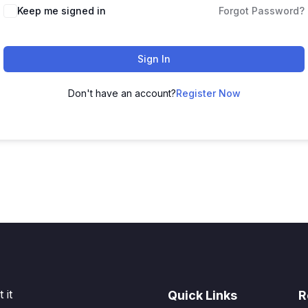
Keep me signed in
Forgot Password?
Sign In
Don't have an account?
Register Now
 it
Quick Links
R