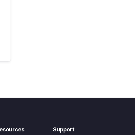
esources
Support