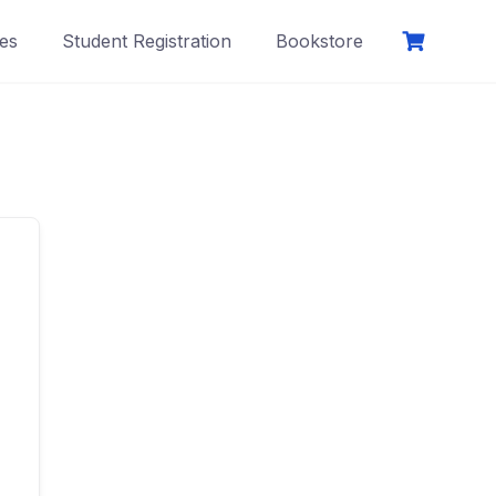
es
Student Registration
Bookstore