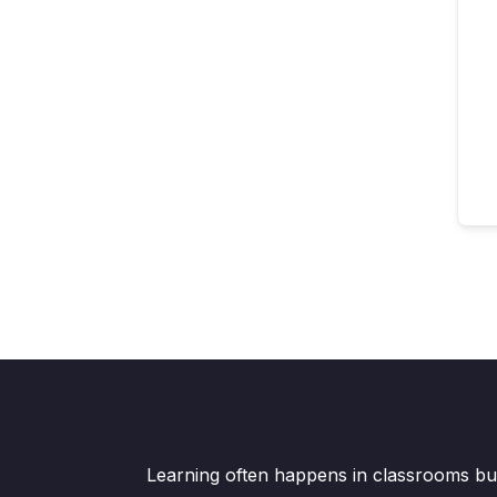
Learning often happens in classrooms but