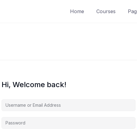
Home
Courses
Pag
Hi, Welcome back!