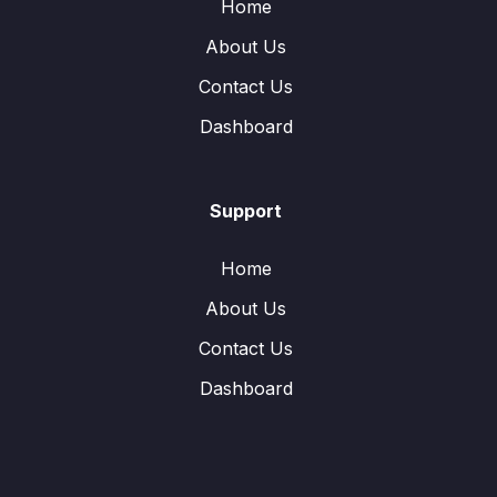
Home
About Us
Contact Us
Dashboard
Support
Home
About Us
Contact Us
Dashboard