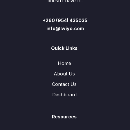
doesn’t have to.
+260 (954) 435035
info@lwiyo.com
Quick Links
Home
About Us
Contact Us
Dashboard
Resources