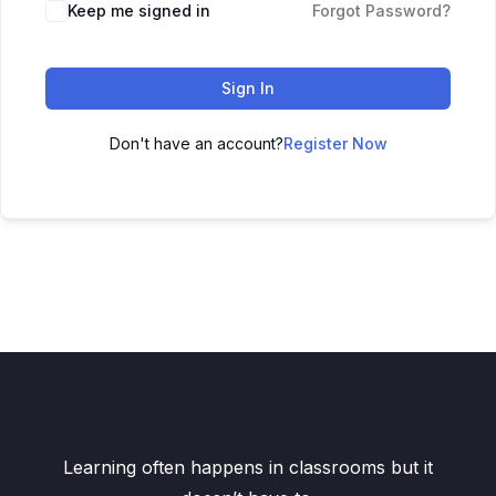
Keep me signed in
Forgot Password?
Sign In
Don't have an account?
Register Now
Learning often happens in classrooms but it