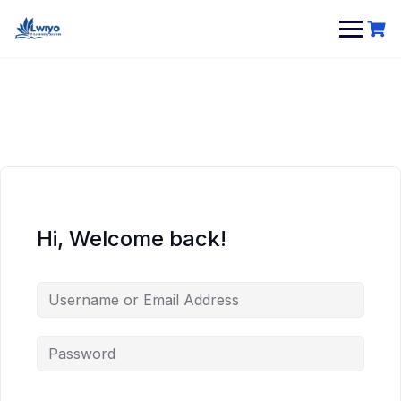
Skip
to
content
Hi, Welcome back!