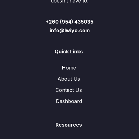
doesn’t have to.
+260 (954) 435035
info@lwiyo.com
Quick Links
Home
About Us
Contact Us
Dashboard
Resources