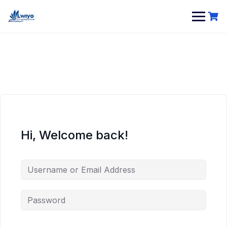
Skip
to
content
Hi, Welcome back!