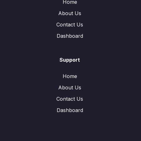
Home
About Us
Contact Us
Dashboard
Support
Home
About Us
Contact Us
Dashboard