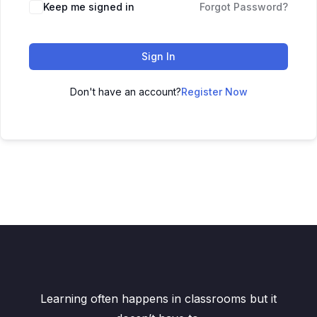
Keep me signed in
Forgot Password?
Sign In
Don't have an account?
Register Now
Learning often happens in classrooms but it