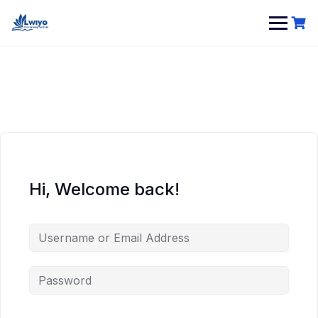
Skip
to
content
Hi, Welcome back!