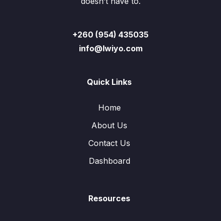
doesn’t have to.
+260 (954) 435035
info@lwiyo.com
Quick Links
Home
About Us
Contact Us
Dashboard
Resources