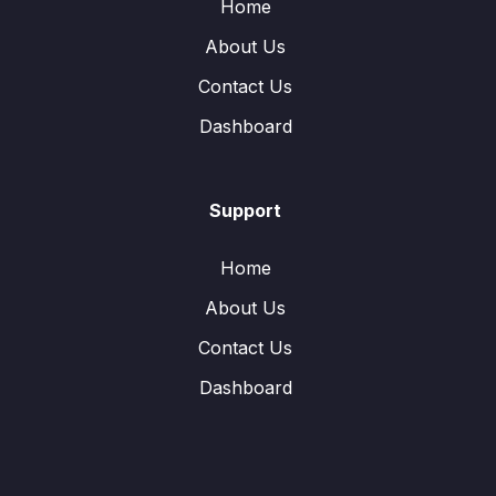
Home
About Us
Contact Us
Dashboard
Support
Home
About Us
Contact Us
Dashboard