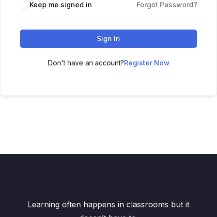
Keep me signed in
Forgot Password?
Sign In
Don't have an account?
Register Now
Learning often happens in classrooms but it