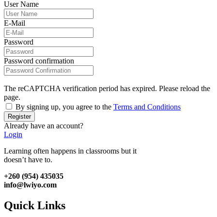
User Name
E-Mail
Password
Password confirmation
The reCAPTCHA verification period has expired. Please reload the
page.
By signing up, you agree to the
Terms and Conditions
Register
Already have an account?
Login
Learning often happens in classrooms but it
doesn’t have to.
+260 (954) 435035
info@lwiyo.com
Quick Links