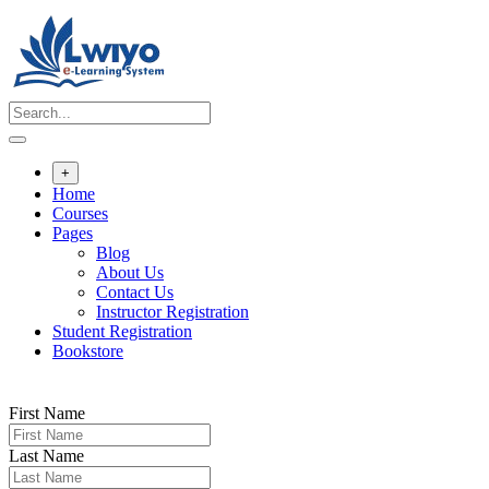
Skip
to
content
+
Home
Courses
Pages
Blog
About Us
Contact Us
Instructor Registration
Student Registration
Bookstore
First Name
Last Name