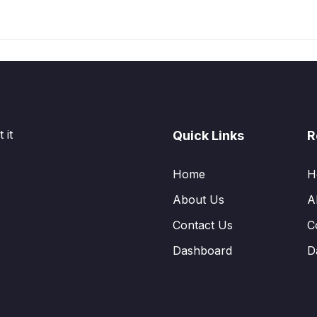
 it
Quick Links
R
Home
H
About Us
A
Contact Us
C
Dashboard
D