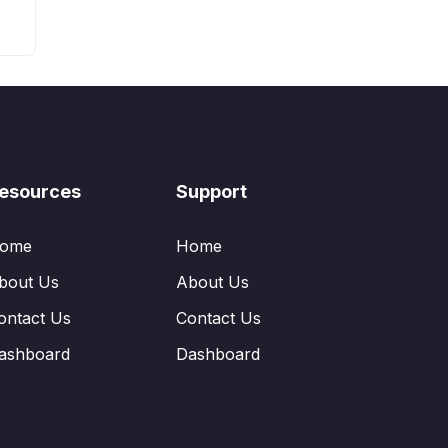
esources
Support
ome
Home
bout Us
About Us
ontact Us
Contact Us
ashboard
Dashboard