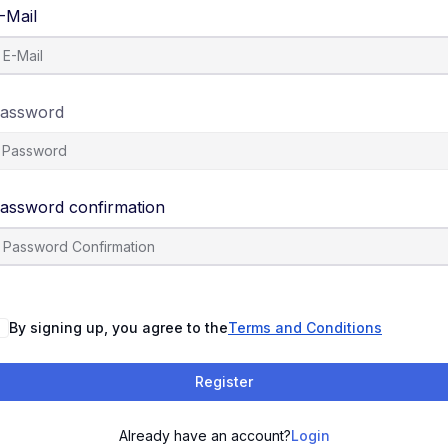
-Mail
assword
assword confirmation
By signing up, you agree to the
Terms and Conditions
Register
Already have an account?
Login