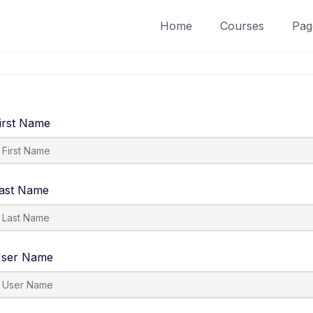
Home
Courses
Pag
irst Name
ast Name
ser Name