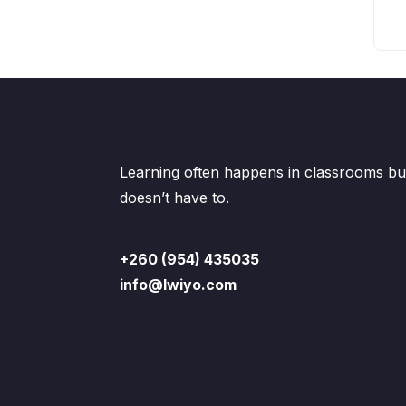
Learning often happens in classrooms but
doesn’t have to.
+260 (954) 435035
info@lwiyo.com