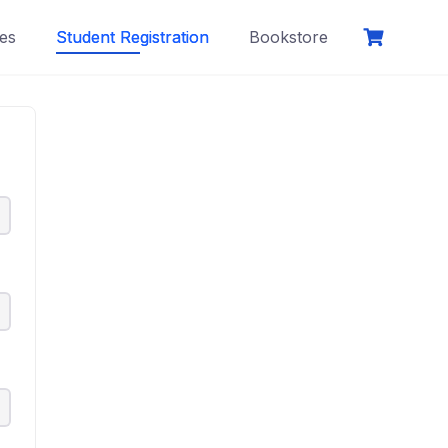
es
Student Registration
Bookstore