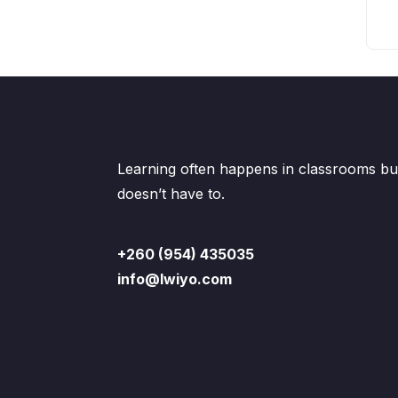
Learning often happens in classrooms but
doesn’t have to.
+260 (954) 435035
info@lwiyo.com