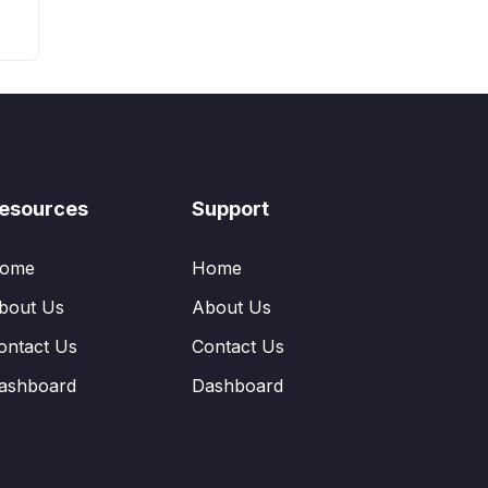
esources
Support
ome
Home
bout Us
About Us
ontact Us
Contact Us
ashboard
Dashboard