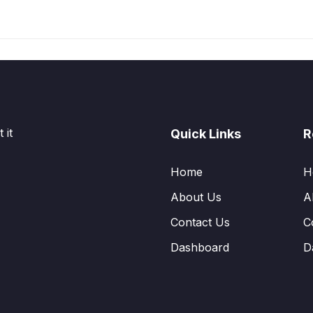
 it
Quick Links
R
Home
H
About Us
A
Contact Us
C
Dashboard
D