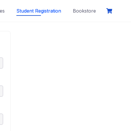
es
Student Registration
Bookstore