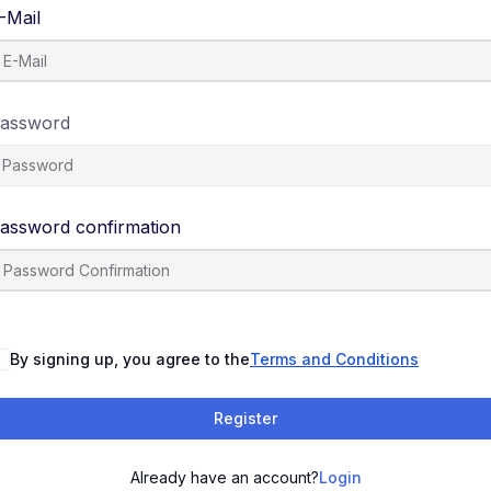
-Mail
assword
assword confirmation
By signing up, you agree to the
Terms and Conditions
Register
Already have an account?
Login