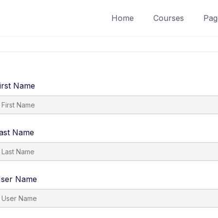
Home
Courses
Pag
irst Name
ast Name
ser Name