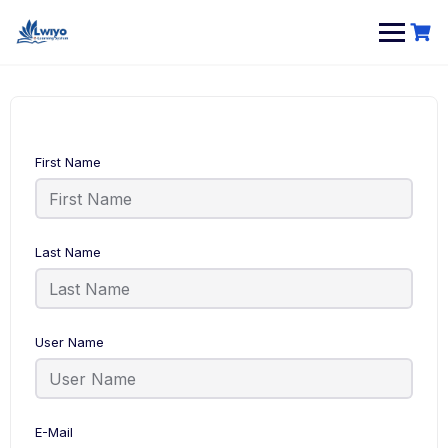
Skip
to
content
First Name
Last Name
User Name
E-Mail