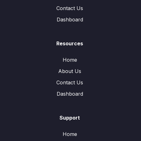
Contact Us
Dashboard
Resources
Home
About Us
Contact Us
Dashboard
Support
Home