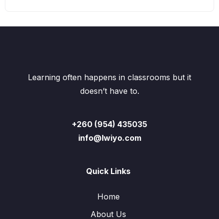
Learning often happens in classrooms but it
doesn’t have to.
+260 (954) 435035
info@lwiyo.com
Quick Links
Home
About Us