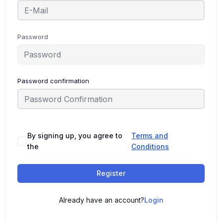
Password
Password confirmation
By signing up, you agree to
Terms and
the
Conditions
Register
Already have an account?
Login