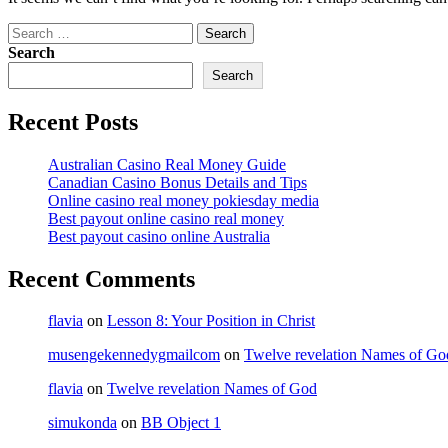
Search
for:
Search
Search
Recent Posts
Australian Casino Real Money Guide
Canadian Casino Bonus Details and Tips
Online casino real money pokiesday media
Best payout online casino real money
Best payout casino online Australia
Recent Comments
flavia
on
Lesson 8: Your Position in Christ
musengekennedygmailcom
on
Twelve revelation Names of Go
flavia
on
Twelve revelation Names of God
simukonda
on
BB Object 1