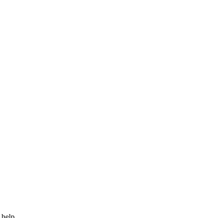
 help.