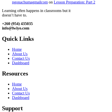
ngonachumagmailcom
on
Lesson Preparation: Part 2
Learning often happens in classrooms but it
doesn’t have to.
+260 (954) 435035
info@lwiyo.com
Quick Links
Home
About Us
Contact Us
Dashboard
Resources
Home
About Us
Contact Us
Dashboard
Support