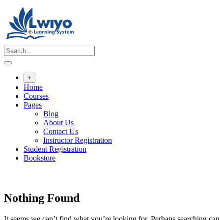
Skip
to
content
+
Home
Courses
Pages
Blog
About Us
Contact Us
Instructor Registration
Student Registration
Bookstore
Nothing Found
It seems we can’t find what you’re looking for. Perhaps searching can