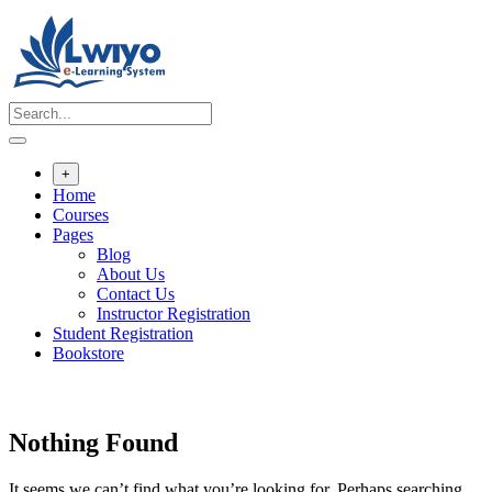
Skip
to
content
+
Home
Courses
Pages
Blog
About Us
Contact Us
Instructor Registration
Student Registration
Bookstore
Nothing Found
It seems we can’t find what you’re looking for. Perhaps searching