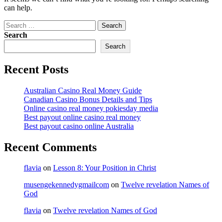
can help.
Search
for:
Search
Search
Recent Posts
Australian Casino Real Money Guide
Canadian Casino Bonus Details and Tips
Online casino real money pokiesday media
Best payout online casino real money
Best payout casino online Australia
Recent Comments
flavia
on
Lesson 8: Your Position in Christ
musengekennedygmailcom
on
Twelve revelation Names of
God
flavia
on
Twelve revelation Names of God