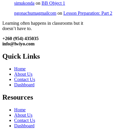
simukonda
on
BB Object 1
ngonachumagmailcom
on
Lesson Preparation: Part 2
Learning often happens in classrooms but it
doesn’t have to.
+260 (954) 435035
info@lwiyo.com
Quick Links
Home
About Us
Contact Us
Dashboard
Resources
Home
About Us
Contact Us
Dashboard