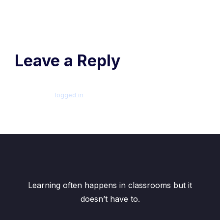
Leave a Reply
You must be
logged in
to post a comment.
Learning often happens in classrooms but it
doesn’t have to.