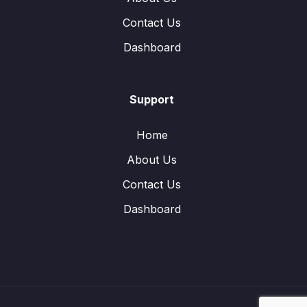
Contact Us
Dashboard
Support
Home
About Us
Contact Us
Dashboard