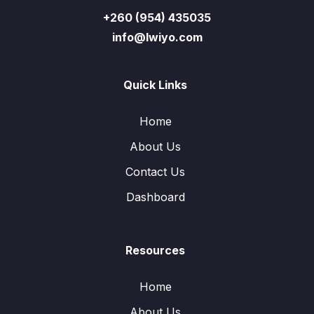
+260 (954) 435035
info@lwiyo.com
Quick Links
Home
About Us
Contact Us
Dashboard
Resources
Home
About Us