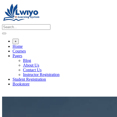
Skip
to
content
+
Home
Courses
Pages
Blog
About Us
Contact Us
Instructor Registration
Student Registration
Bookstore