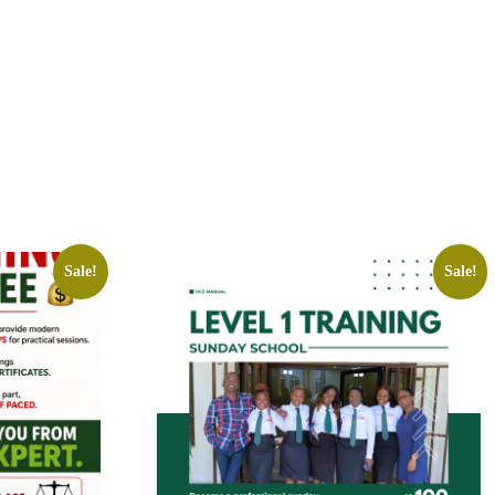
Sale!
Sale!