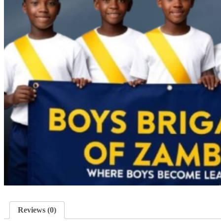
Reviews (0)