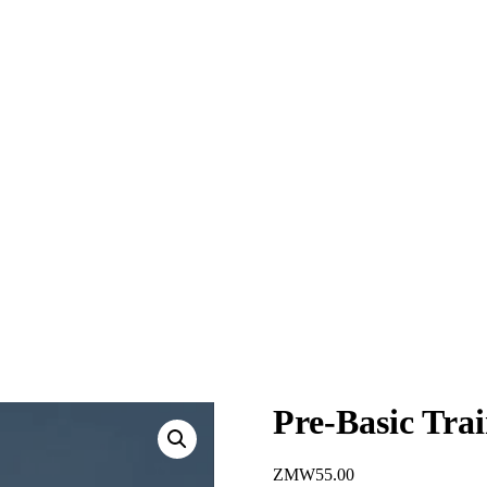
Pre-Basic Tra
ZMW
55.00