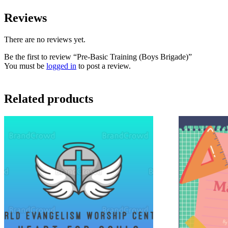
Reviews
There are no reviews yet.
Be the first to review “Pre-Basic Training (Boys Brigade)”
You must be
logged in
to post a review.
Related products