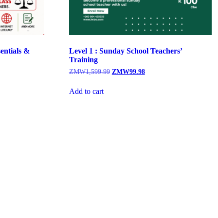
entials &
Level 1 : Sunday School Teachers’
Training
Original
Current
ZMW
1,599.99
ZMW
99.98
price
price
was:
is:
Add to cart
.00.
ZMW1,599.99.
ZMW99.98.