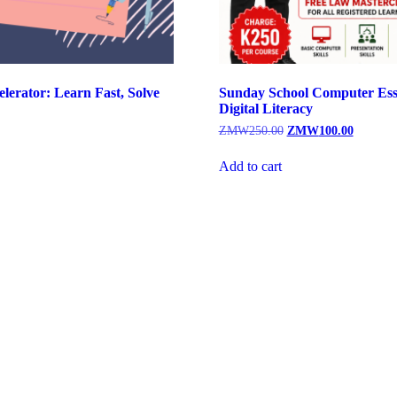
lerator: Learn Fast, Solve
Sunday School Computer Ess
Digital Literacy
Original
Current
ZMW
250.00
ZMW
100.00
price
price
was:
is:
Add to cart
ZMW250.00.
ZMW100