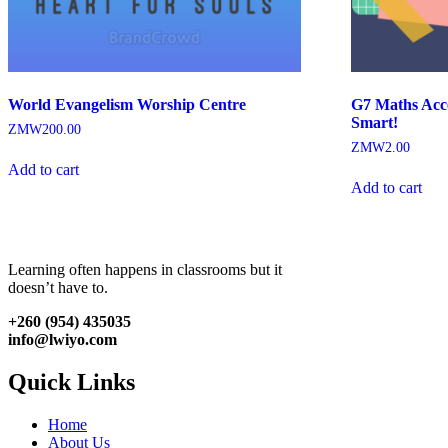
World Evangelism Worship Centre
G7 Maths Acce
Smart!
ZMW
200.00
ZMW
2.00
Add to cart
Add to cart
Learning often happens in classrooms but it
doesn’t have to.
+260 (954) 435035
info@lwiyo.com
Quick Links
Home
About Us