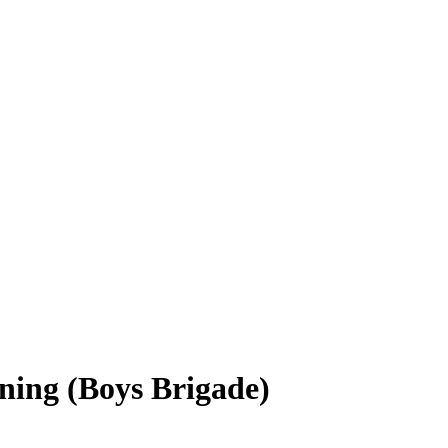
ining (Boys Brigade)