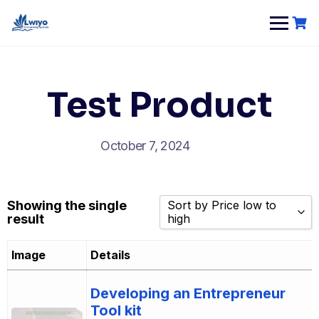
Skip
to
content
Test Product
October 7, 2024
Showing the single
Sort by Price low to
result
high
Sort by Popularity
Image
Details
Sort by Rating
Sort by Price low to high
Developing an Entrepreneur
Tool kit
Sort by Price high to low