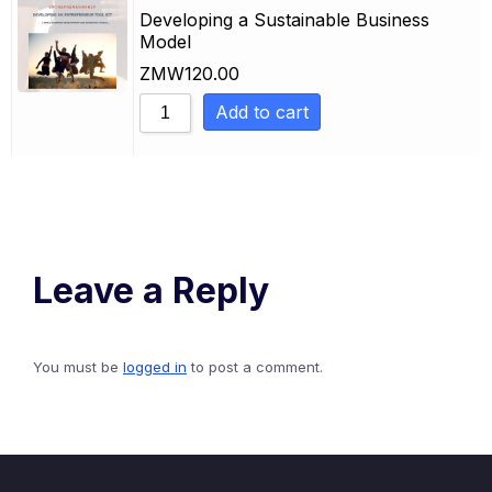
Sort by Newness
Developing a Sustainable Business
Model
Sort by Name A - Z
ZMW
120.00
Sort by Name Z - A
Add to cart
Leave a Reply
You must be
logged in
to post a comment.