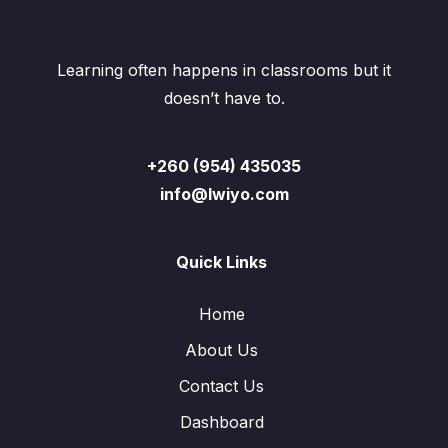
Learning often happens in classrooms but it
doesn’t have to.
+260 (954) 435035
info@lwiyo.com
Quick Links
Home
About Us
Contact Us
Dashboard