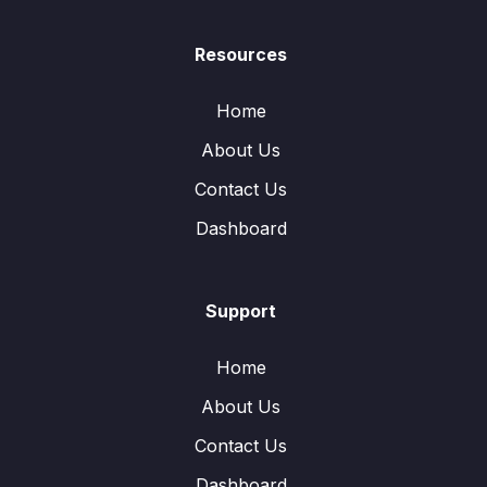
Resources
Home
About Us
Contact Us
Dashboard
Support
Home
About Us
Contact Us
Dashboard